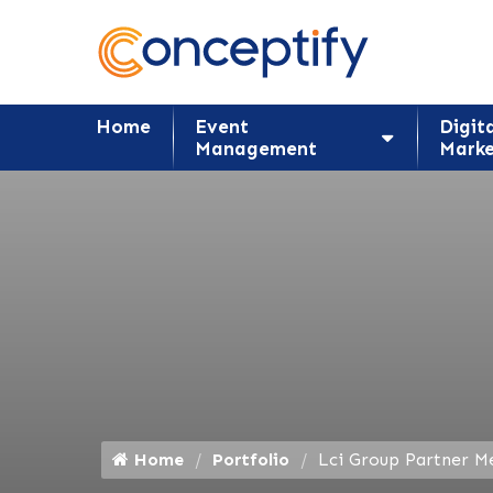
Home
Event
Digit
Management
Marke
Home
Portfolio
Lci Group Partner M