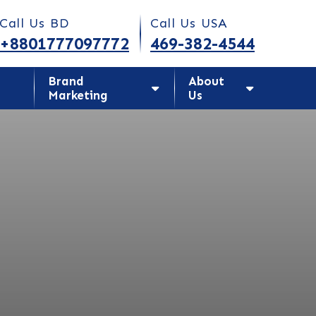
Today!
Call Us BD
Call Us USA
+8801777097772
469-382-4544
Brand
About
Marketing
Us