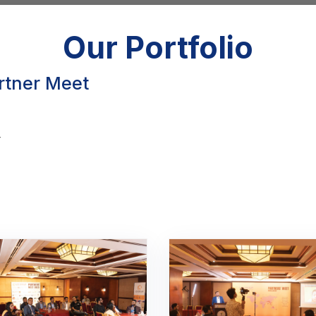
Our Portfolio
artner Meet
y