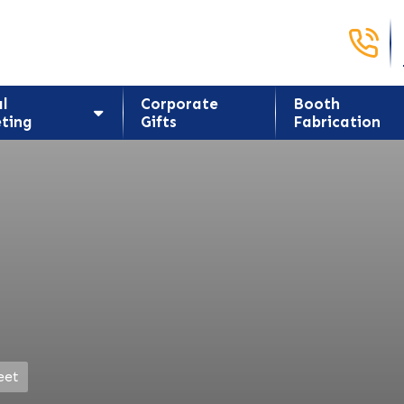
Call Us 
al
Corporate
Booth
ting
Gifts
Fabrication
eet