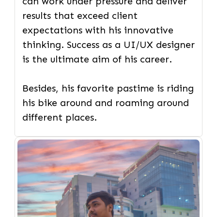
can work under pressure and deliver
results that exceed client
expectations with his innovative
thinking. Success as a UI/UX designer
is the ultimate aim of his career.
Besides, his favorite pastime is riding
his bike around and roaming around
different places.