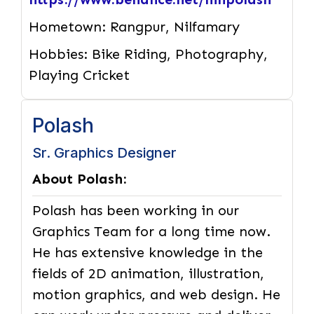
Hometown:
Rangpur, Nilfamary
Hobbies:
Bike Riding, Photography,
Playing Cricket
Polash
Sr. Graphics Designer
About Polash:
Polash has been working in our
Graphics Team for a long time now.
He has extensive knowledge in the
fields of 2D animation, illustration,
motion graphics, and web design. He