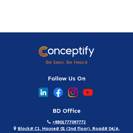
Be Seen. Be Heard
Follow Us On
BD Office
+8801777097772
Block# C1, House# 01 (2nd floor), Road# 04/A,