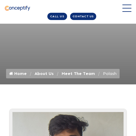
CALL US
CONTACT US
Home
About Us
Meet The Team
Polash