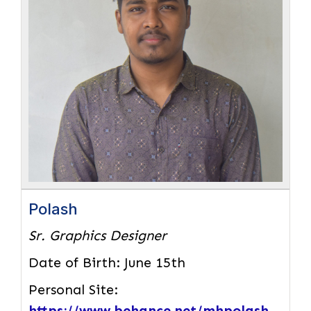
Polash
Sr. Graphics Designer
Date of Birth:
June 15th
Personal Site:
https://www.behance.net/mhpolash