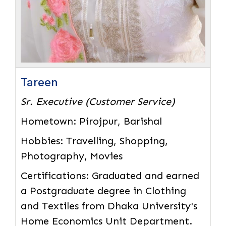
Tareen
Sr. Executive (Customer Service)
Hometown:
Pirojpur, Barishal
Hobbies:
Travelling, Shopping,
Photography, Movies
Certifications:
Graduated and earned
a Postgraduate degree in Clothing
and Textiles from Dhaka University's
Home Economics Unit Department.