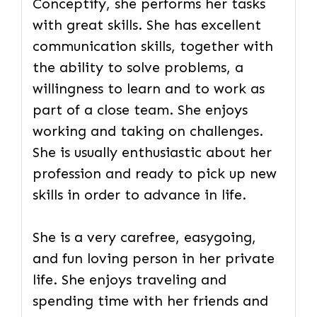
Conceptify, she performs her tasks
with great skills. She has excellent
communication skills, together with
the ability to solve problems, a
willingness to learn and to work as
part of a close team. She enjoys
working and taking on challenges.
She is usually enthusiastic about her
profession and ready to pick up new
skills in order to advance in life.
She is a very carefree, easygoing,
and fun loving person in her private
life. She enjoys traveling and
spending time with her friends and