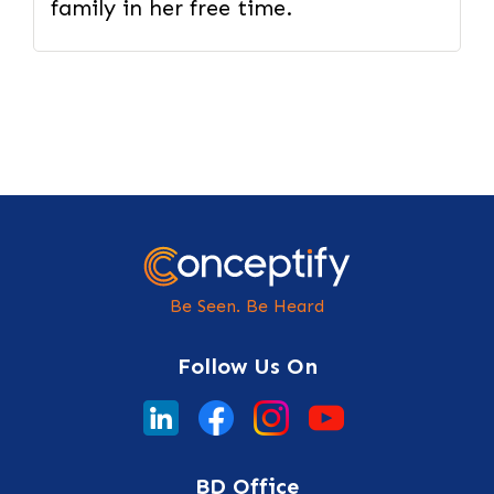
family in her free time.
Be Seen. Be Heard
Follow Us On
BD Office