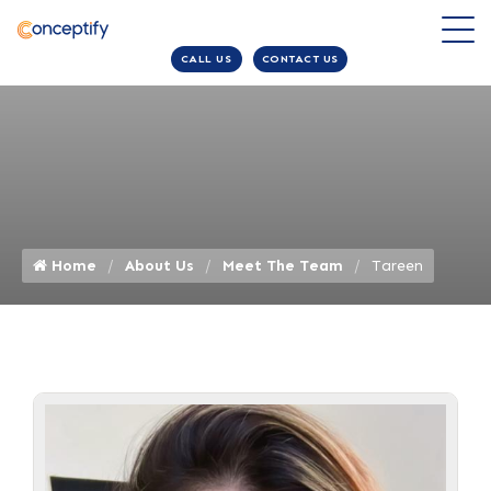
CALL US
CONTACT US
Home
About Us
Meet The Team
Tareen