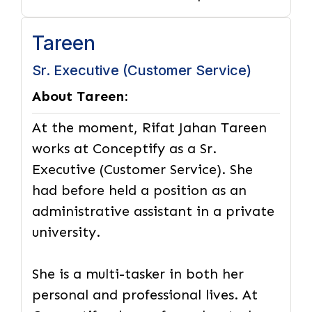
Tareen
Sr. Executive (Customer Service)
About Tareen:
At the moment, Rifat Jahan Tareen
works at Conceptify as a Sr.
Executive (Customer Service). She
had before held a position as an
administrative assistant in a private
university.
She is a multi-tasker in both her
personal and professional lives. At