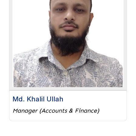
Md. Khalil Ullah
Manager (Accounts & Finance)