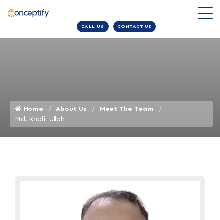
CALL US
CONTACT US
Home
About Us
Meet The Team
Md. Khalil Ullah