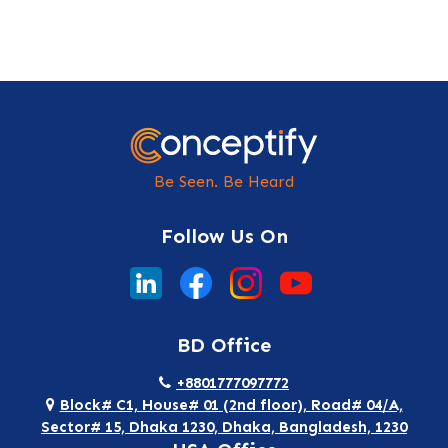
Be Seen. Be Heard
Follow Us On
BD Office
+8801777097772
Block# C1, House# 01 (2nd floor), Road# 04/A,
Sector# 15, Dhaka 1230, Dhaka, Bangladesh, 1230